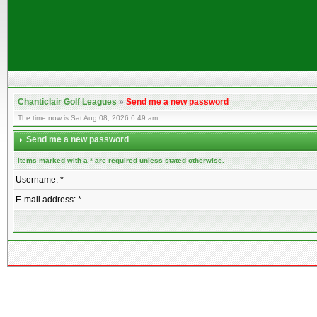
Chanticlair Golf Leagues
»
Send me a new password
The time now is Sat Aug 08, 2026 6:49 am
Send me a new password
Items marked with a * are required unless stated otherwise.
Username: *
E-mail address: *