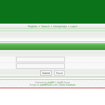
Register
•
Search
•
Usergroups
•
Log in
Powered by
phpBB
© phpBB Group
Design by
phpBBStyles.com
|
Styles Database