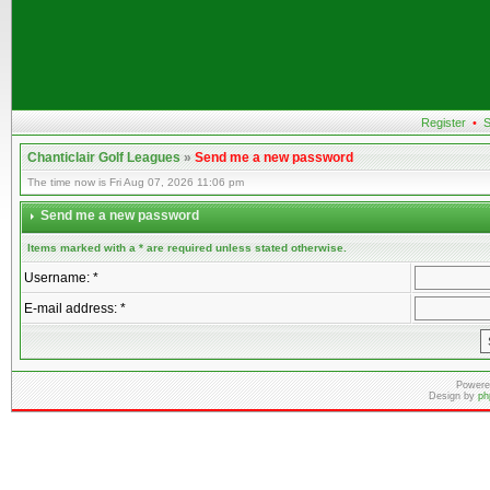
Register
•
S
Chanticlair Golf Leagues
»
Send me a new password
The time now is Fri Aug 07, 2026 11:06 pm
Send me a new password
Items marked with a * are required unless stated otherwise.
Username: *
E-mail address: *
Powere
Design by
ph