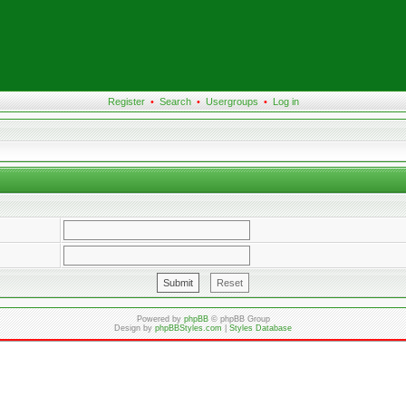
Register
•
Search
•
Usergroups
•
Log in
Powered by
phpBB
© phpBB Group
Design by
phpBBStyles.com
|
Styles Database