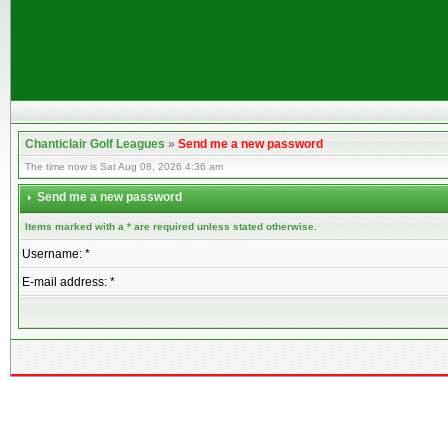
Chanticlair Golf Leagues
»
Send me a new password
The time now is Sat Aug 08, 2026 4:36 am
Send me a new password
Items marked with a * are required unless stated otherwise.
Username: *
E-mail address: *