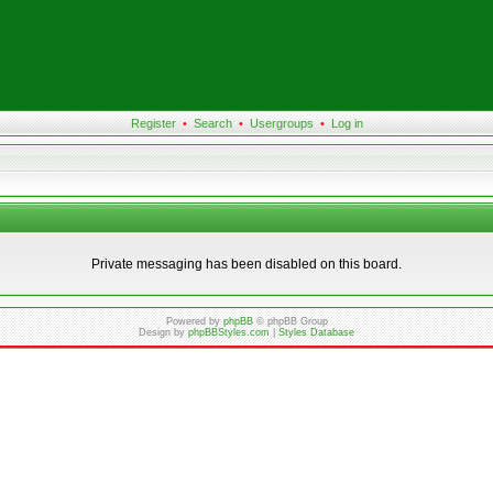
Register
•
Search
•
Usergroups
•
Log in
Private messaging has been disabled on this board.
Powered by
phpBB
© phpBB Group
Design by
phpBBStyles.com
|
Styles Database