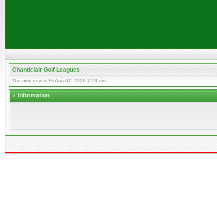
Chanticlair Golf Leagues
The time now is Fri Aug 07, 2026 7:13 am
Information