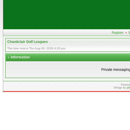
Register
•
S
Chanticlair Golf Leagues
The time now is Thu Aug 06, 2026 4:20 pm
Information
Private messaging
Powere
Design by
ph