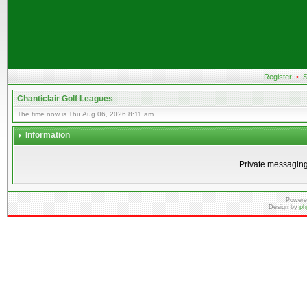
Register
•
S
Chanticlair Golf Leagues
The time now is Thu Aug 06, 2026 8:11 am
Information
Private messaging
Powere
Design by
ph