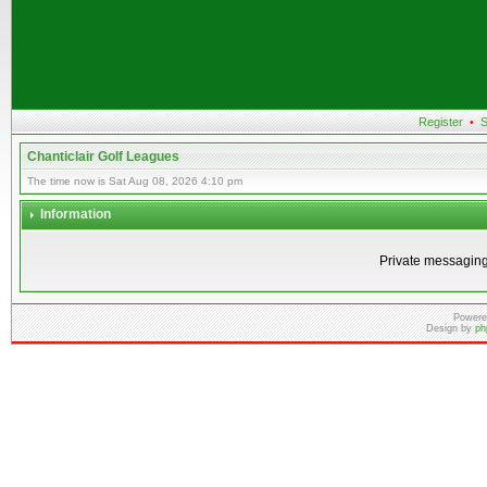
Register
•
S
Chanticlair Golf Leagues
The time now is Sat Aug 08, 2026 4:10 pm
Information
Private messaging
Powere
Design by
ph