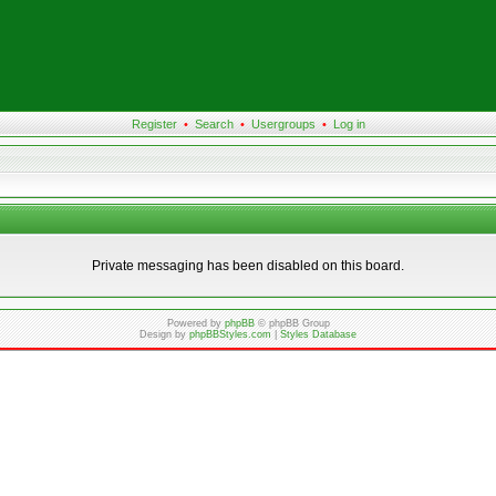
Register
•
Search
•
Usergroups
•
Log in
Private messaging has been disabled on this board.
Powered by
phpBB
© phpBB Group
Design by
phpBBStyles.com
|
Styles Database