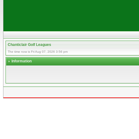
Chanticlair Golf Leagues
The time now is Fri Aug 07, 2026 3:56 pm
Information