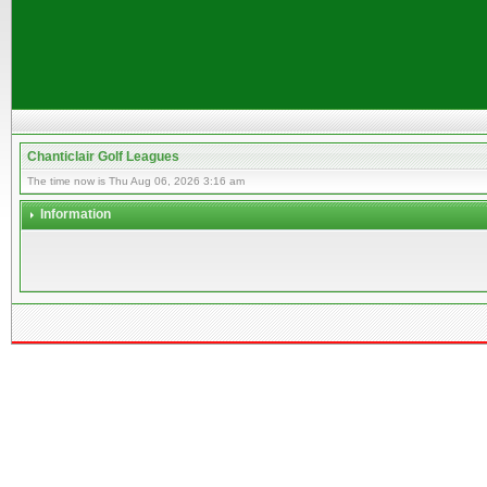
Chanticlair Golf Leagues
The time now is Thu Aug 06, 2026 3:16 am
Information