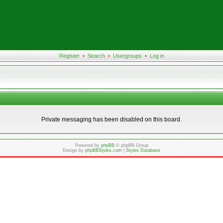
Register
•
Search
•
Usergroups
•
Log in
Private messaging has been disabled on this board.
Powered by
phpBB
© phpBB Group
Design by
phpBBStyles.com
|
Styles Database