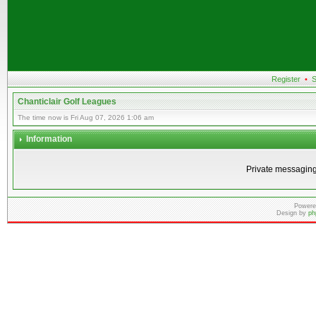
Register
•
S
Chanticlair Golf Leagues
The time now is Fri Aug 07, 2026 1:06 am
Information
Private messaging
Powere
Design by
ph