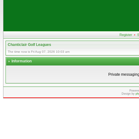
Register
•
S
Chanticlair Golf Leagues
The time now is Fri Aug 07, 2026 10:03 am
Information
Private messaging
Powere
Design by
ph