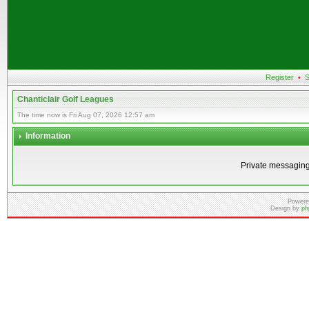
Register
•
S
Chanticlair Golf Leagues
The time now is Fri Aug 07, 2026 12:57 am
Information
Private messaging
Powere
Design by
ph