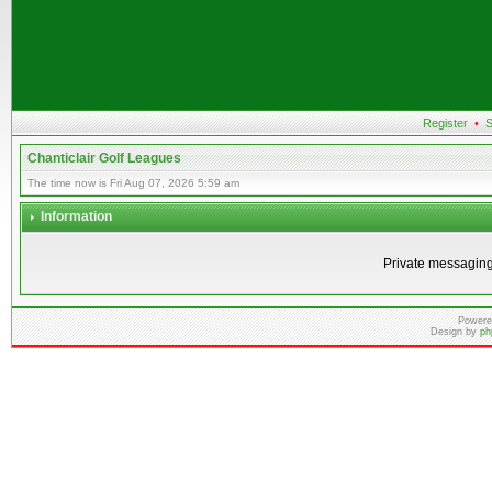
Register
•
S
Chanticlair Golf Leagues
The time now is Fri Aug 07, 2026 5:59 am
Information
Private messaging
Powere
Design by
ph