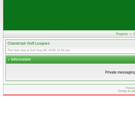
Register
•
S
Chanticlair Golf Leagues
The time now is Sun Aug 09, 2026 12:54 pm
Information
Private messaging
Powere
Design by
ph