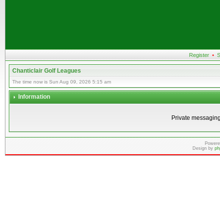
Register
•
S
Chanticlair Golf Leagues
The time now is Sun Aug 09, 2026 5:15 am
Information
Private messaging
Powere
Design by
ph