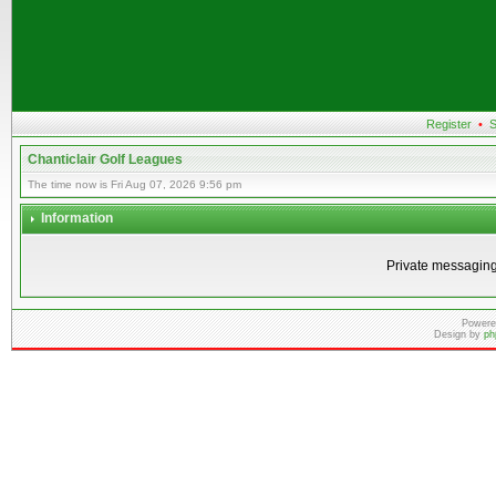
Register
•
S
Chanticlair Golf Leagues
The time now is Fri Aug 07, 2026 9:56 pm
Information
Private messaging
Powere
Design by
ph