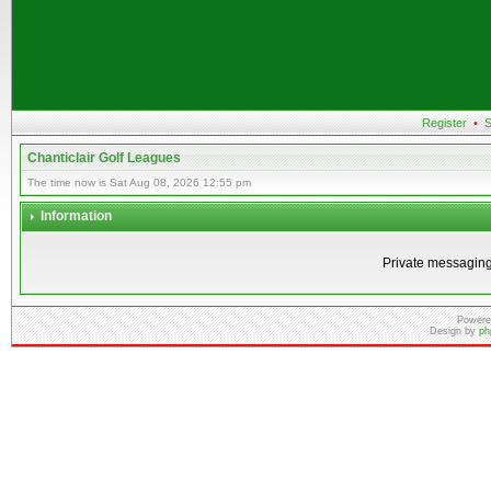
Register
•
S
Chanticlair Golf Leagues
The time now is Sat Aug 08, 2026 12:55 pm
Information
Private messaging
Powere
Design by
ph