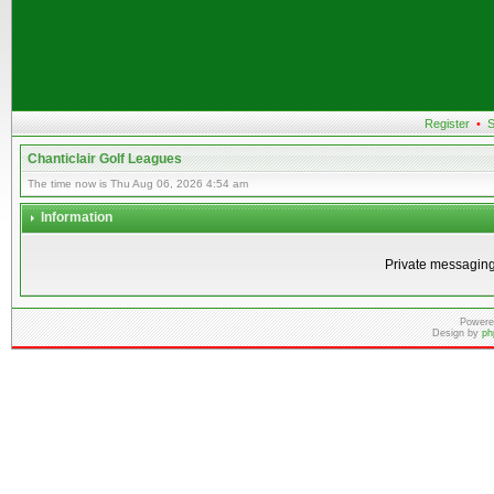
Register
•
S
Chanticlair Golf Leagues
The time now is Thu Aug 06, 2026 4:54 am
Information
Private messaging
Powere
Design by
ph