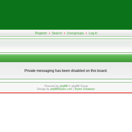
Register
•
Search
•
Usergroups
•
Log in
Private messaging has been disabled on this board.
Powered by
phpBB
© phpBB Group
Design by
phpBBStyles.com
|
Styles Database