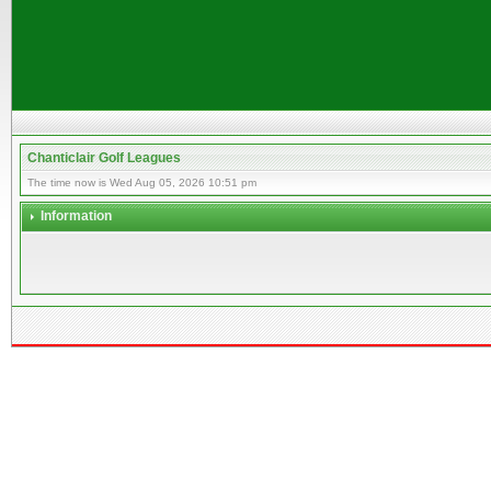
Chanticlair Golf Leagues
The time now is Wed Aug 05, 2026 10:51 pm
Information