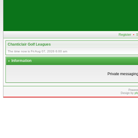
Register
•
S
Chanticlair Golf Leagues
The time now is Fri Aug 07, 2026 6:00 am
Information
Private messaging
Powere
Design by
ph