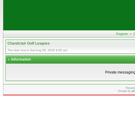
Register
•
S
Chanticlair Golf Leagues
The time now is Sat Aug 08, 2026 9:50 am
Information
Private messaging
Powere
Design by
ph