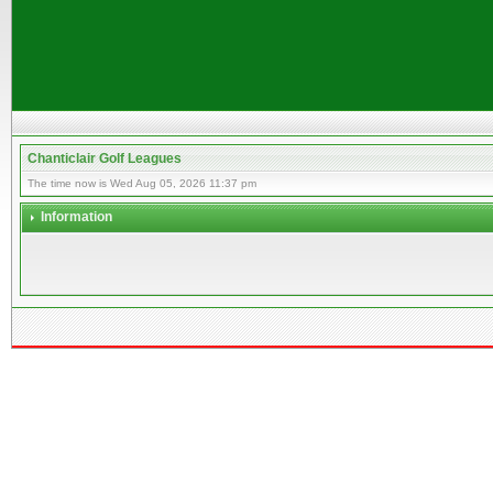
Chanticlair Golf Leagues
The time now is Wed Aug 05, 2026 11:37 pm
Information