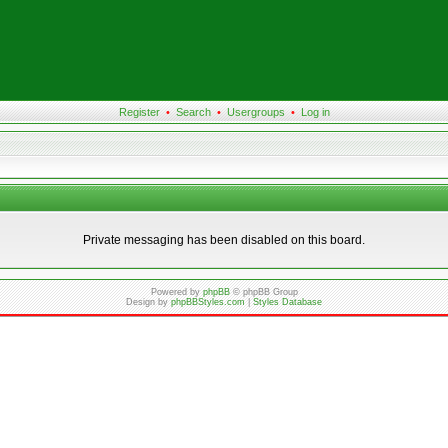
Register
•
Search
•
Usergroups
•
Log in
Private messaging has been disabled on this board.
Powered by
phpBB
© phpBB Group
Design by
phpBBStyles.com
|
Styles Database