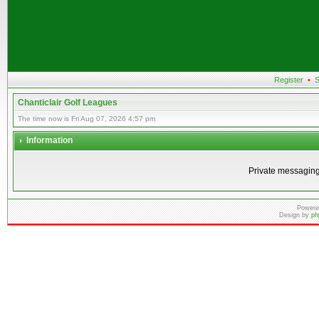
Register
•
S
Chanticlair Golf Leagues
The time now is Fri Aug 07, 2026 4:57 pm
Information
Private messaging
Powere
Design by
ph