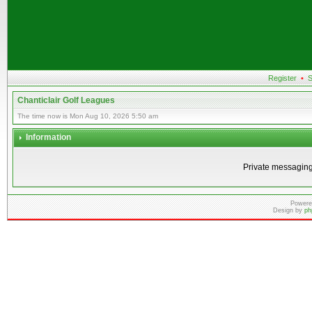
Register
•
S
Chanticlair Golf Leagues
The time now is Mon Aug 10, 2026 5:50 am
Information
Private messaging
Powere
Design by
ph