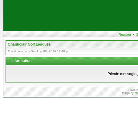
Register
•
S
Chanticlair Golf Leagues
The time now is Sat Aug 08, 2026 11:48 pm
Information
Private messaging
Powere
Design by
ph