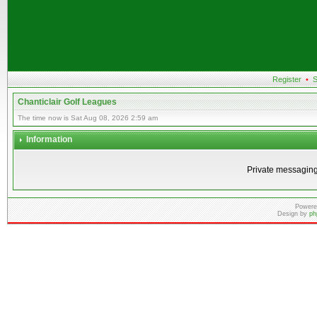
Register
•
S
Chanticlair Golf Leagues
The time now is Sat Aug 08, 2026 2:59 am
Information
Private messaging
Powere
Design by
ph