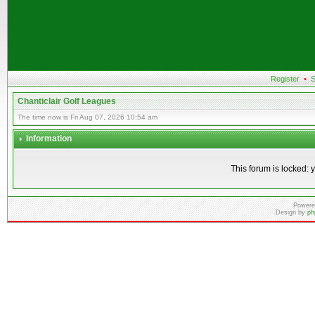
Register
•
S
Chanticlair Golf Leagues
The time now is Fri Aug 07, 2026 10:54 am
Information
This forum is locked: y
Powere
Design by
ph