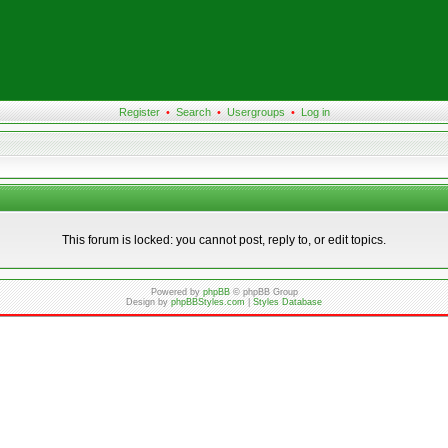
Register
•
Search
•
Usergroups
•
Log in
This forum is locked: you cannot post, reply to, or edit topics.
Powered by
phpBB
© phpBB Group
Design by
phpBBStyles.com
|
Styles Database