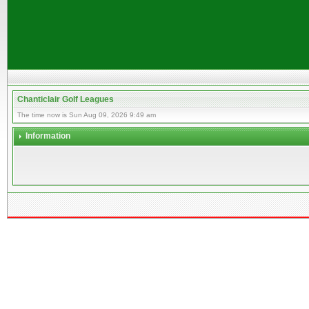
Chanticlair Golf Leagues
The time now is Sun Aug 09, 2026 9:49 am
Information