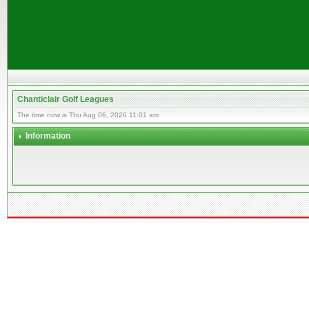
Chanticlair Golf Leagues
The time now is Thu Aug 06, 2026 11:01 am
Information