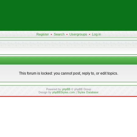
Register
•
Search
•
Usergroups
•
Log in
This forum is locked: you cannot post, reply to, or edit topics.
Powered by
phpBB
© phpBB Group
Design by
phpBBStyles.com
|
Styles Database