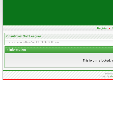
Register
•
S
Chanticlair Golf Leagues
The time now is Sun Aug 09, 2026 12:08 pm
Information
This forum is locked: y
Powere
Design by
ph