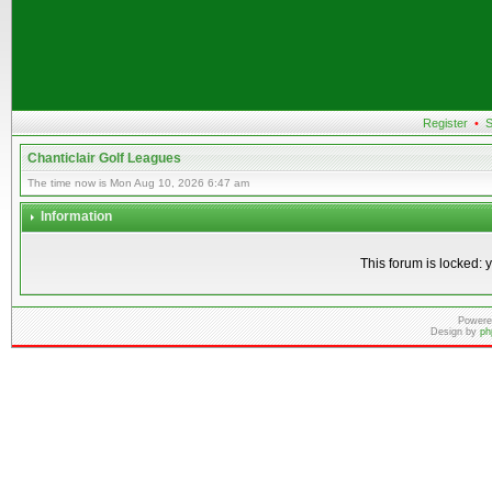
Register
•
S
Chanticlair Golf Leagues
The time now is Mon Aug 10, 2026 6:47 am
Information
This forum is locked: y
Powere
Design by
ph