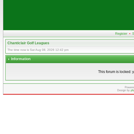
Register
•
S
Chanticlair Golf Leagues
The time now is Sat Aug 08, 2026 12:42 pm
Information
This forum is locked: y
Powere
Design by
ph