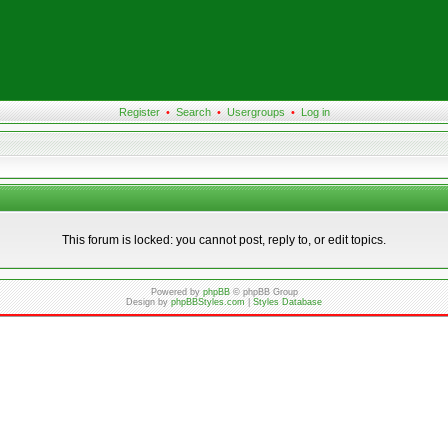
Register
•
Search
•
Usergroups
•
Log in
This forum is locked: you cannot post, reply to, or edit topics.
Powered by
phpBB
© phpBB Group
Design by
phpBBStyles.com
|
Styles Database