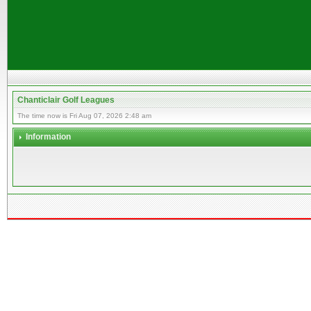
Chanticlair Golf Leagues
The time now is Fri Aug 07, 2026 2:48 am
Information