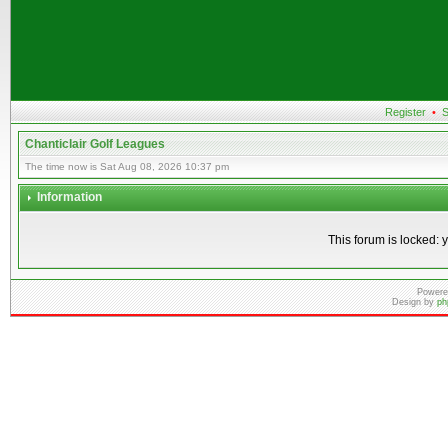
Register
•
S
Chanticlair Golf Leagues
The time now is Sat Aug 08, 2026 10:37 pm
Information
This forum is locked: y
Powere
Design by
ph