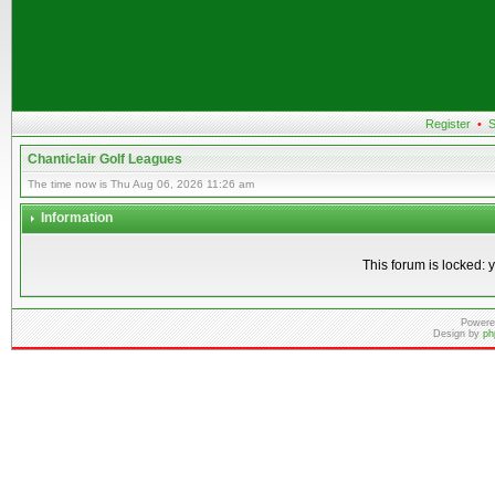
Register
•
S
Chanticlair Golf Leagues
The time now is Thu Aug 06, 2026 11:26 am
Information
This forum is locked: y
Powere
Design by
ph