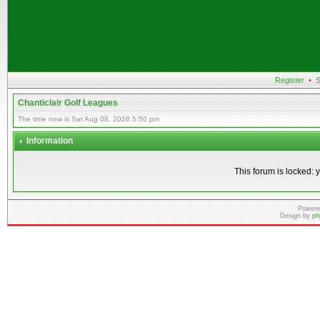
Register
•
S
Chanticlair Golf Leagues
The time now is Sat Aug 08, 2026 5:50 pm
Information
This forum is locked: y
Powere
Design by
ph