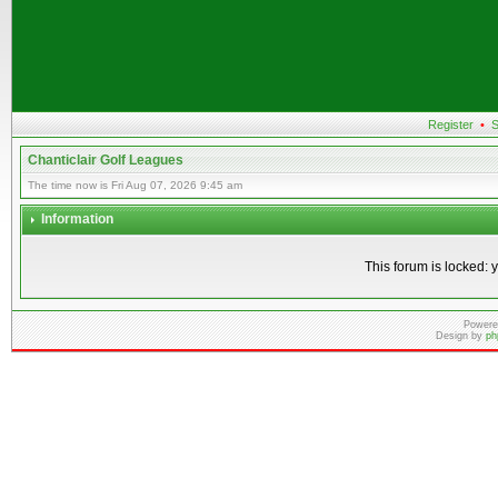
Register
•
S
Chanticlair Golf Leagues
The time now is Fri Aug 07, 2026 9:45 am
Information
This forum is locked: y
Powere
Design by
ph