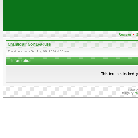
Register
•
S
Chanticlair Golf Leagues
The time now is Sat Aug 08, 2026 4:06 am
Information
This forum is locked: y
Powere
Design by
ph