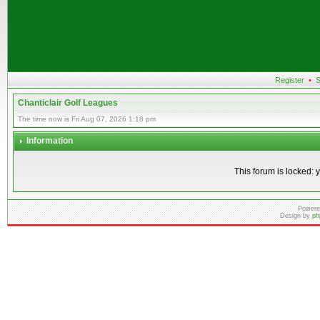
Register
•
S
Chanticlair Golf Leagues
The time now is Fri Aug 07, 2026 1:18 pm
Information
This forum is locked: y
Powere
Design by
ph