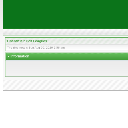
Chanticlair Golf Leagues
The time now is Sun Aug 09, 2026 5:56 am
Information