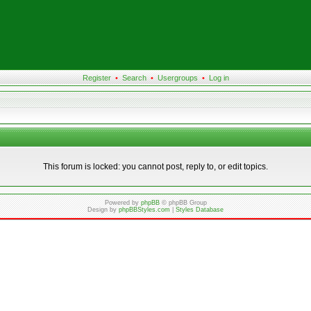
Register
•
Search
•
Usergroups
•
Log in
This forum is locked: you cannot post, reply to, or edit topics.
Powered by
phpBB
© phpBB Group
Design by
phpBBStyles.com
|
Styles Database