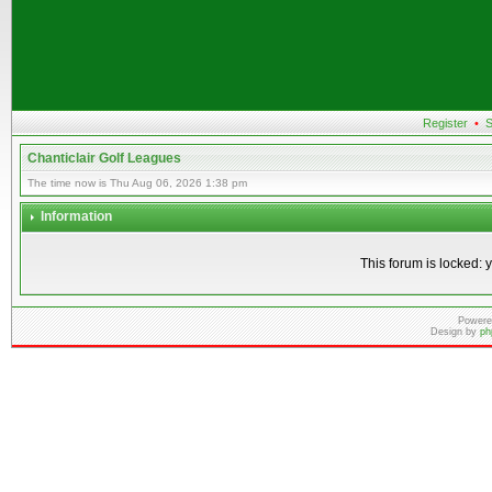
Register
•
S
Chanticlair Golf Leagues
The time now is Thu Aug 06, 2026 1:38 pm
Information
This forum is locked: y
Powere
Design by
ph