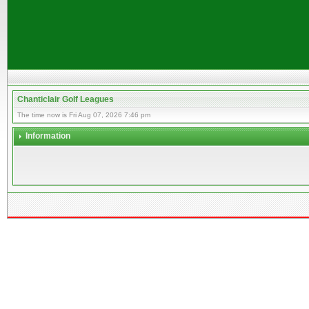
Chanticlair Golf Leagues
The time now is Fri Aug 07, 2026 7:46 pm
Information