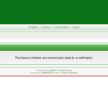
Register
•
Search
•
Usergroups
•
Log in
This forum is locked: you cannot post, reply to, or edit topics.
Powered by
phpBB
© phpBB Group
Design by
phpBBStyles.com
|
Styles Database