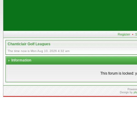
Register
•
S
Chanticlair Golf Leagues
The time now is Mon Aug 10, 2026 4:32 am
Information
This forum is locked: y
Powere
Design by
ph