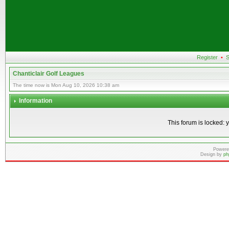
Register
•
S
Chanticlair Golf Leagues
The time now is Mon Aug 10, 2026 10:38 am
Information
This forum is locked: y
Powere
Design by
ph