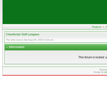
Register
•
S
Chanticlair Golf Leagues
The time now is Sat Aug 08, 2026 3:24 pm
Information
This forum is locked: y
Powere
Design by
ph