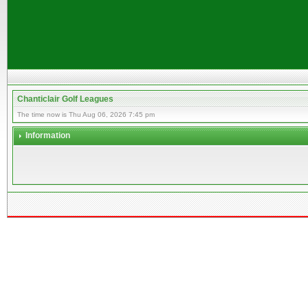
Chanticlair Golf Leagues
The time now is Thu Aug 06, 2026 7:45 pm
Information