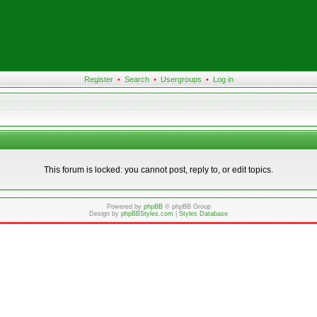
Register
•
Search
•
Usergroups
•
Log in
This forum is locked: you cannot post, reply to, or edit topics.
Powered by
phpBB
© phpBB Group
Design by
phpBBStyles.com
|
Styles Database