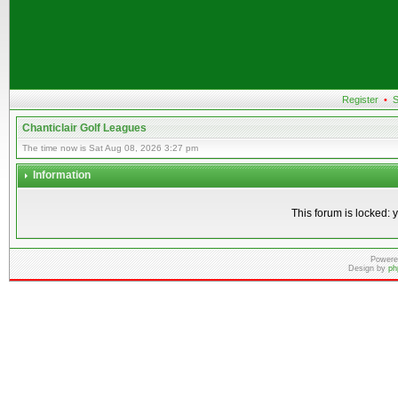
Register
•
S
Chanticlair Golf Leagues
The time now is Sat Aug 08, 2026 3:27 pm
Information
This forum is locked: y
Powere
Design by
ph