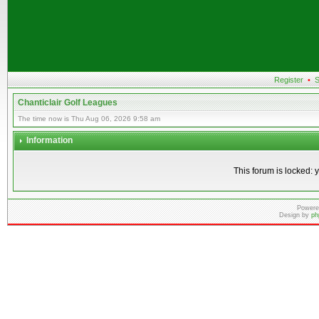
Register
•
S
Chanticlair Golf Leagues
The time now is Thu Aug 06, 2026 9:58 am
Information
This forum is locked: y
Powere
Design by
ph