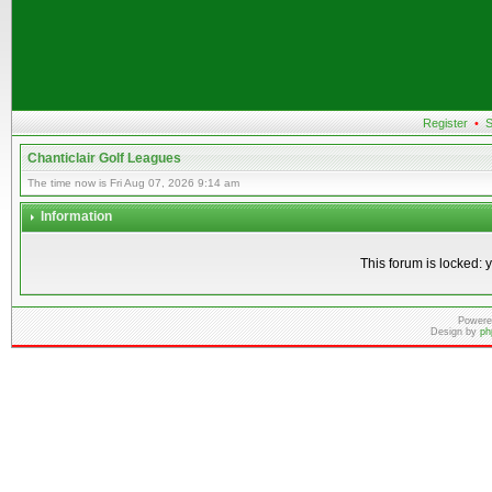
Register
•
S
Chanticlair Golf Leagues
The time now is Fri Aug 07, 2026 9:14 am
Information
This forum is locked: y
Powere
Design by
ph