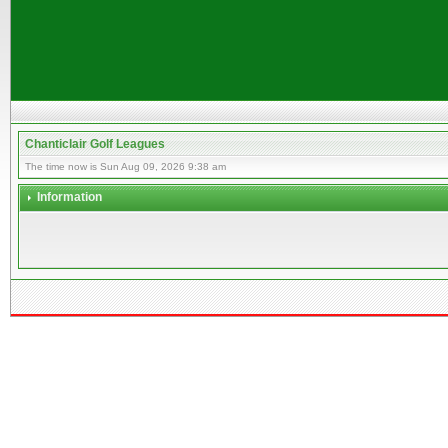
Chanticlair Golf Leagues
The time now is Sun Aug 09, 2026 9:38 am
Information