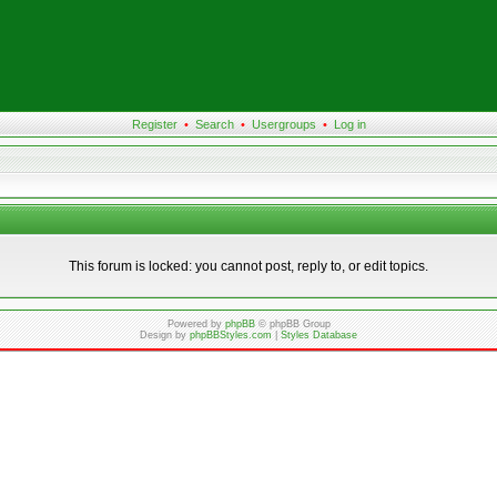
Register
•
Search
•
Usergroups
•
Log in
This forum is locked: you cannot post, reply to, or edit topics.
Powered by
phpBB
© phpBB Group
Design by
phpBBStyles.com
|
Styles Database